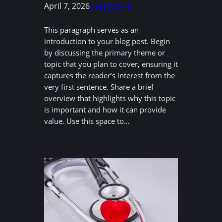
April 7, 2026
Category 4
This paragraph serves as an
introduction to your blog post. Begin
by discussing the primary theme or
topic that you plan to cover, ensuring it
captures the reader’s interest from the
very first sentence. Share a brief
overview that highlights why this topic
is important and how it can provide
value. Use this space to…