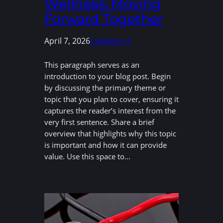
Wellness: Moving
Forward Together
April 7, 2026
Category 4
This paragraph serves as an
introduction to your blog post. Begin
by discussing the primary theme or
topic that you plan to cover, ensuring it
captures the reader’s interest from the
very first sentence. Share a brief
overview that highlights why this topic
is important and how it can provide
value. Use this space to…