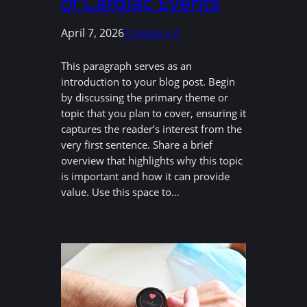
of Cardiac Events
April 7, 2026
Category 2
This paragraph serves as an
introduction to your blog post. Begin
by discussing the primary theme or
topic that you plan to cover, ensuring it
captures the reader’s interest from the
very first sentence. Share a brief
overview that highlights why this topic
is important and how it can provide
value. Use this space to…