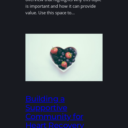
is important and how it can provide
value. Use this space to…
Building a
Supportive
Community for
Heart Recovery