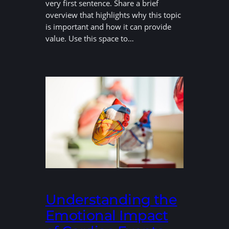
very first sentence. Share a brief
overview that highlights why this topic
is important and how it can provide
value. Use this space to…
Understanding the
Emotional Impact