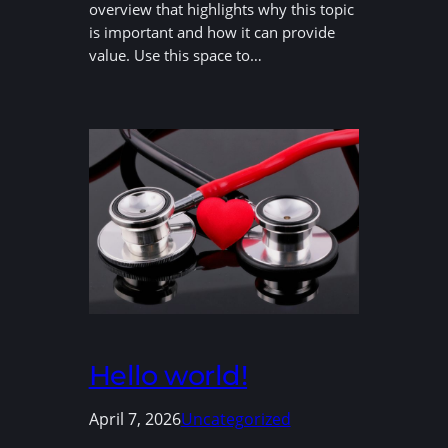
overview that highlights why this topic
is important and how it can provide
value. Use this space to…
Hello world!
April 7, 2026
Uncategorized