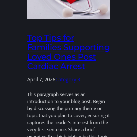
Top Tips for
Families Supporting
Loved Ones Post
Cardiac Arrest
April 7, 2026
Category 3
This paragraph serves as an
introduction to your blog post. Begin
by discussing the primary theme or
topic that you plan to cover, ensuring it
captures the reader’s interest from the
very first sentence. Share a brief
overview that highlights why this topic