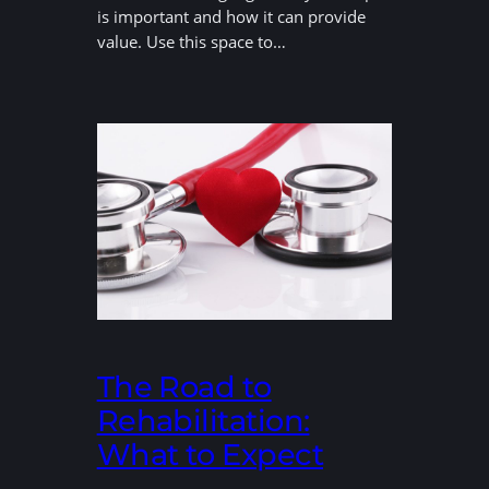
is important and how it can provide
value. Use this space to…
The Road to
Rehabilitation:
What to Expect