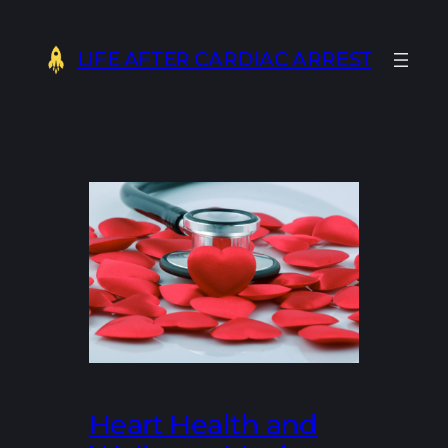
Skip
to
LIFE AFTER CARDIAC ARREST
content
Heart Health and