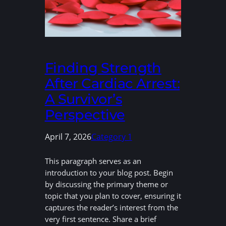
Finding Strength
After Cardiac Arrest:
A Survivor’s
Perspective
April 7, 2026
Category 1
This paragraph serves as an
introduction to your blog post. Begin
by discussing the primary theme or
topic that you plan to cover, ensuring it
captures the reader’s interest from the
very first sentence. Share a brief