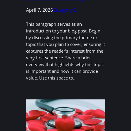
April 7, 2026
Category 2
This paragraph serves as an
introduction to your blog post. Begin
by discussing the primary theme or
topic that you plan to cover, ensuring it
captures the reader’s interest from the
very first sentence. Share a brief
overview that highlights why this topic
is important and how it can provide
value. Use this space to…