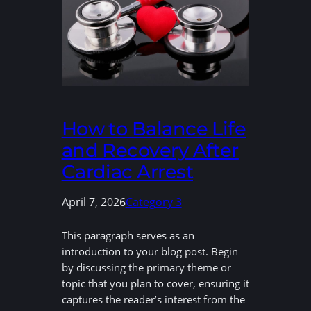
How to Balance Life
and Recovery After
Cardiac Arrest
April 7, 2026
Category 3
This paragraph serves as an
introduction to your blog post. Begin
by discussing the primary theme or
topic that you plan to cover, ensuring it
captures the reader’s interest from the