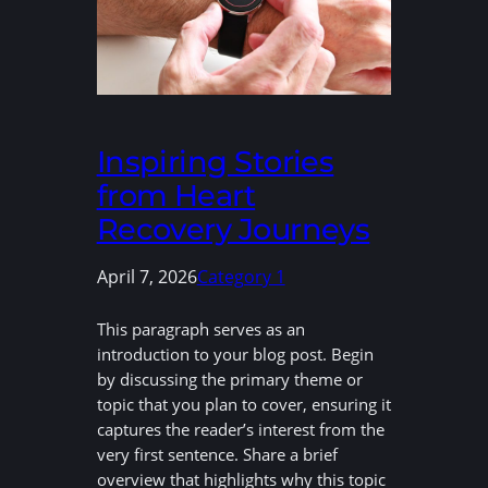
Inspiring Stories
from Heart
Recovery Journeys
April 7, 2026
Category 1
This paragraph serves as an
introduction to your blog post. Begin
by discussing the primary theme or
topic that you plan to cover, ensuring it
captures the reader’s interest from the
very first sentence. Share a brief
overview that highlights why this topic