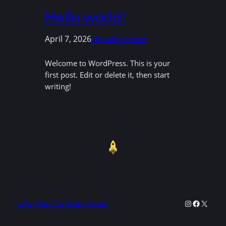
Hello world!
April 7, 2026
Uncategorized
Welcome to WordPress. This is your
first post. Edit or delete it, then start
writing!
Instagram
Faceboo
X
Life After Cardiac Arrest