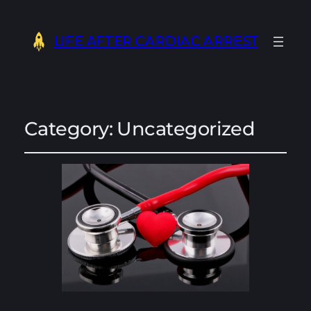
LIFE AFTER CARDIAC ARREST
Category:
Uncategorized